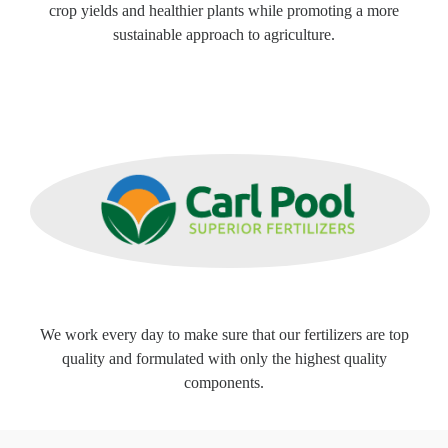
crop yields and healthier plants while promoting a more
sustainable approach to agriculture.
We work every day to make sure that our fertilizers are top
quality and formulated with only the highest quality
components.