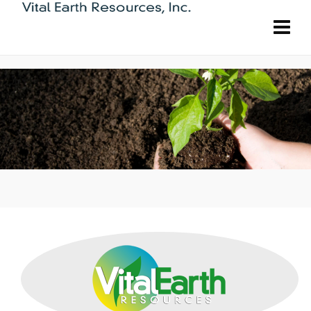
Carl Pool is the fertilizer brand you can
count on. Each and every fertilizer has been
designed by our team of horticultural
experts to specifically target what your
plants need.