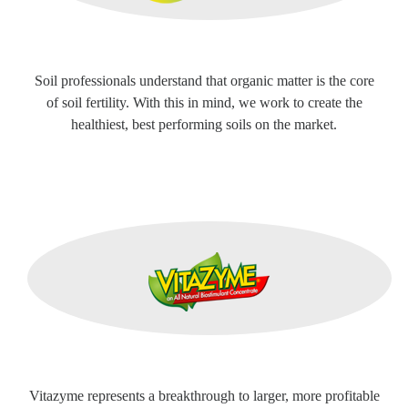
Soil professionals understand that organic matter is the core
of soil fertility. With this in mind, we work to create the
healthiest, best performing soils on the market.
Vitazyme represents a breakthrough to larger, more profitable