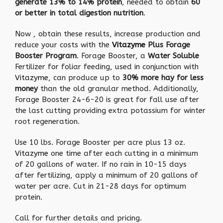
generate 13% to 14% protein
, needed to obtain
60
or better in total digestion nutrition
.
Now , obtain these results, increase production and
reduce your costs with the
Vitazyme
Plus Forage
Booster Program
. Forage Booster, a
Water Soluble
Fertilizer for foliar feeding, used in conjunction with
Vitazyme
, can produce up to
30% more hay for less
money
than the old granular method. Additionally,
Forage Booster 24-6-20 is great for fall use after
the last cutting providing extra potassium for winter
root regeneration.
Use 10 lbs. Forage Booster per acre plus 13 oz.
Vitazyme
one time after each cutting in a minimum
of 20 gallons of water. If no rain in 10-15 days
after fertilizing, apply a minimum of 20 gallons of
water per acre. Cut in 21-28 days for optimum
protein.
Call for further details and pricing.