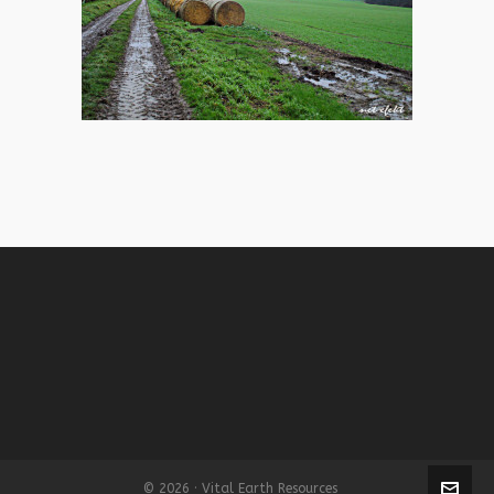
© 2026 · Vital Earth Resources