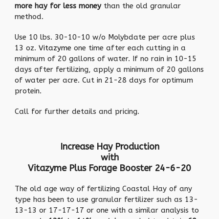
more hay for less money
than the old granular
method.
Use 10 lbs. 30-10-10 w/o Molybdate per acre plus
13 oz.
Vitazyme
one time after each cutting in a
minimum of 20 gallons of water. If no rain in 10-15
days after fertilizing, apply a minimum of 20 gallons
of water per acre. Cut in 21-28 days for optimum
protein.
Call for further details and pricing.
Increase Hay Production
with
Vitazyme Plus Forage Booster 24-6-20
The old age way of fertilizing Coastal Hay of any
type has been to use granular fertilizer such as 13-
13-13 or 17-17-17 or one with a similar analysis to