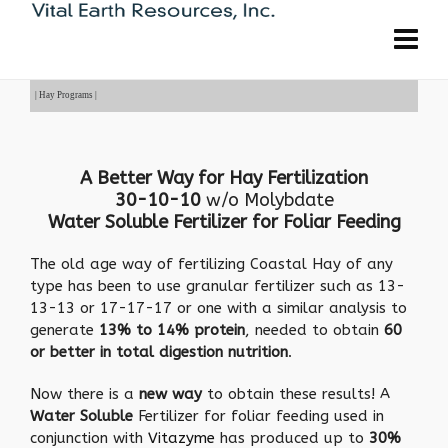
| Hay Programs |
A Better Way for Hay Fertilization
30-10-10
w/o Molybdate
Water Soluble Fertilizer for Foliar Feeding
The old age way of fertilizing Coastal Hay of any
type has been to use granular fertilizer such as 13-
13-13 or 17-17-17 or one with a similar analysis to
generate
13% to 14% protein
, needed to obtain
60
or better in total digestion nutrition
.
Now there is a
new way
to obtain these results! A
Water Soluble
Fertilizer for foliar feeding used in
conjunction with
Vitazyme
has produced up to
30%