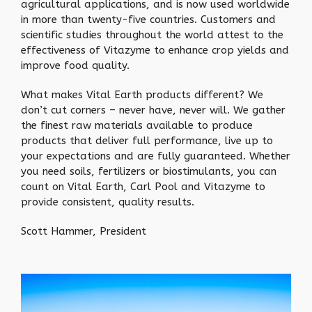
agricultural applications, and is now used worldwide
in more than twenty-five countries. Customers and
scientific studies throughout the world attest to the
effectiveness of Vitazyme to enhance crop yields and
improve food quality.
What makes Vital Earth products different? We
don’t cut corners – never have, never will. We gather
the finest raw materials available to produce
products that deliver full performance, live up to
your expectations and are fully guaranteed. Whether
you need soils, fertilizers or biostimulants, you can
count on Vital Earth, Carl Pool and Vitazyme to
provide consistent, quality results.
Scott Hammer, President