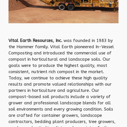
Vital Earth Resources, Inc.
was founded in 1983 by
the Hammer family. Vital Earth pioneered In-Vessel
Composting and introduced the commercial use of
compost in horticultural and landscape soils. Our
goals were to produce the highest quality, most
consistent, nutrient rich compost in the market.
Today, we continue to achieve these high quality
results and promote valued relationships with our
partners in horticulture and agriculture. Our
compost-based soil products include a variety of
grower and professional landscape blends for all
soil environments and every growing condition. Soils
are crafted for container growers, landscape
contractors, bedding plant producers, tree growers,