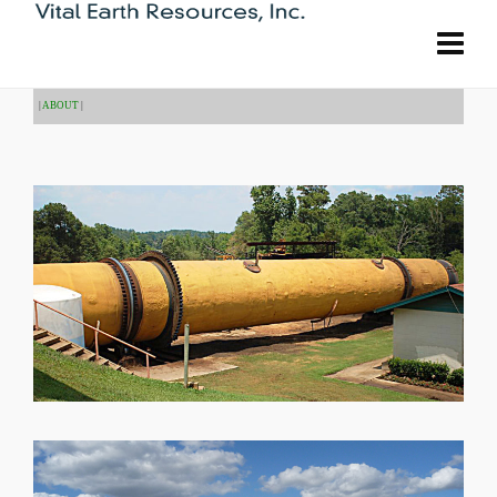
|
ABOUT
|