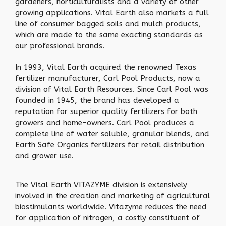
gardeners, horticulturalists and a variety of other
growing applications. Vital Earth also markets a full
line of consumer bagged soils and mulch products,
which are made to the same exacting standards as
our professional brands.
In 1993, Vital Earth acquired the renowned Texas
fertilizer manufacturer, Carl Pool Products, now a
division of Vital Earth Resources. Since Carl Pool was
founded in 1945, the brand has developed a
reputation for superior quality fertilizers for both
growers and home-owners. Carl Pool produces a
complete line of water soluble, granular blends, and
Earth Safe Organics fertilizers for retail distribution
and grower use.
The Vital Earth VITAZYME division is extensively
involved in the creation and marketing of agricultural
biostimulants worldwide. Vitazyme reduces the need
for application of nitrogen, a costly constituent of