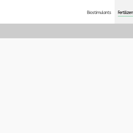
Biostimulants
Fertilizer