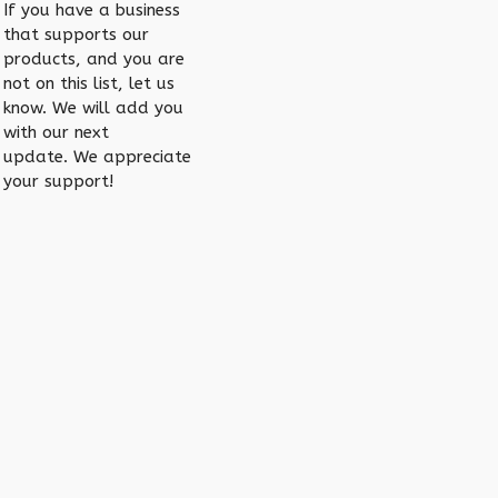
If you have a business
that supports our
products, and you are
not on this list, let us
know. We will add you
with our next
update. We appreciate
your support!