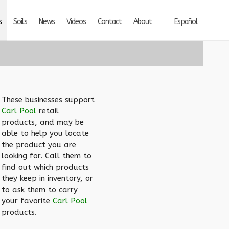
s
Soils
News
Videos
Contact
About
Español
These businesses support
Carl Pool
retail
products, and may be
able to help you locate
the product you are
looking for. Call them to
find out which products
they keep in inventory, or
to ask them to carry
your favorite
Carl Pool
products.