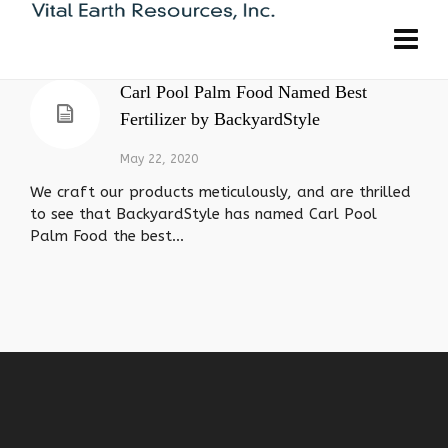
Carl Pool Palm Food Named Best
Fertilizer by BackyardStyle
May 22, 2020
We craft our products meticulously, and are thrilled
to see that BackyardStyle has named Carl Pool
Palm Food the best...