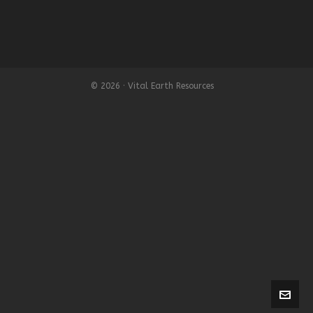
© 2026 · Vital Earth Resources