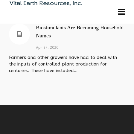
Biostimulants Are Becoming Household
Names
Apr 27, 2020
Farmers and other growers have had to deal with
the inputs of controlled plant production for
centuries. These have included...