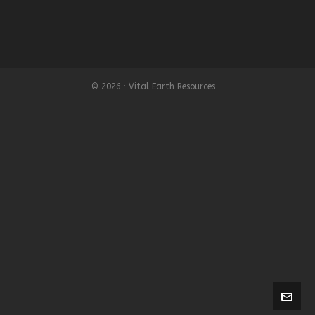
© 2026 · Vital Earth Resources