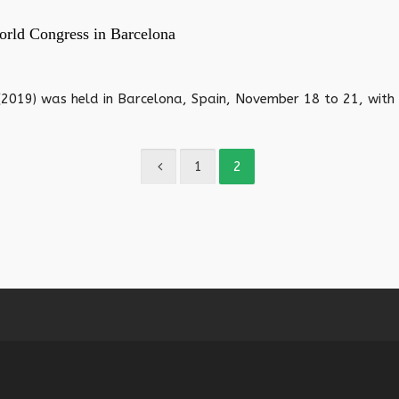
orld Congress in Barcelona
019) was held in Barcelona, Spain, November 18 to 21, with r
1
2