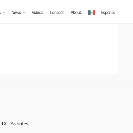
s
News
Videos
Contact
About
Español
TX. As sales...