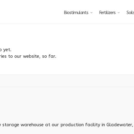
Biostimulants
Fertilizers
Soil
o yet.
ies to our website, so far.
torage warehouse at our production facility in Gladewater, 