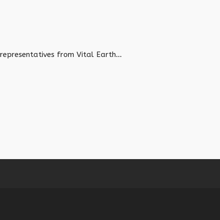
epresentatives from Vital Earth...