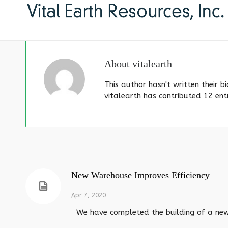
About
vitalearth
This author hasn't written their bi
vitalearth
has contributed 12 entr
New Warehouse Improves Efficiency
Apr 7, 2020
We have completed the building of a new s