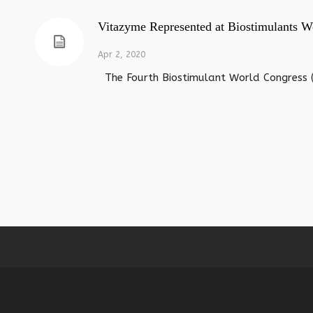
Vitazyme Represented at Biostimulants W
Apr 2, 2020
The Fourth Biostimulant World Congress (2