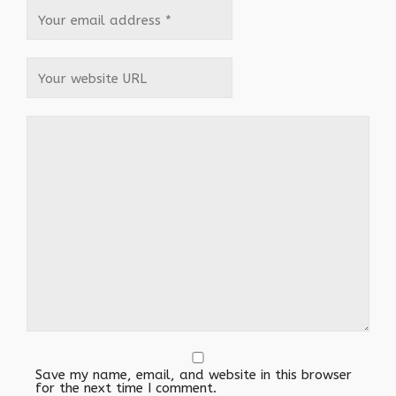
Save my name, email, and website in this browser
for the next time I comment.