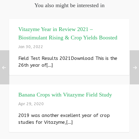
You also might be interested in
Vitazyme Year in Review 2021 –
Biostimulant Rising & Crop Yields Boosted
Jan 30, 2022
Field Test Results 2021Download This is the
26th year of[...]
Banana Crops with Vitazyme Field Study
Apr 29, 2020
2019 was another excellent year of crop
studies for Vitazyme,[...]