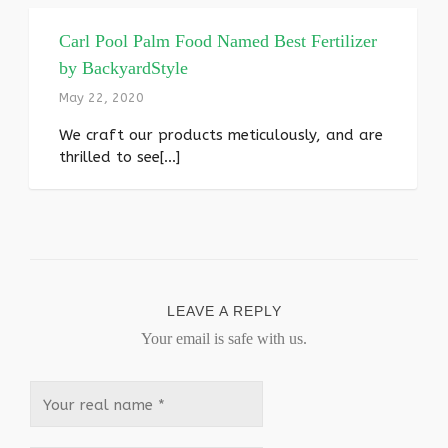
Carl Pool Palm Food Named Best Fertilizer
by BackyardStyle
May 22, 2020
We craft our products meticulously, and are
thrilled to see[...]
LEAVE A REPLY
Your email is safe with us.