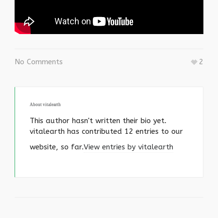
No Comments
2
About
vitalearth
This author hasn't written their bio yet.
vitalearth
has contributed 12 entries to our
website, so far.
View entries by
vitalearth