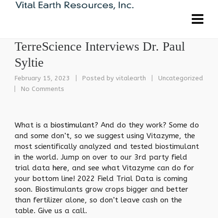
TerreScience Interviews Dr. Paul
Syltie
February 15, 2023
Posted by
vitalearth
Uncategorized
No Comments
What is a
biostimulant
? And do they work? Some do
and some don’t, so we suggest using Vitazyme, the
most scientifically analyzed and tested biostimulant
in the world. Jump on over to our 3rd party field
trial data
here
, and see what Vitazyme can do for
your bottom line! 2022 Field Trial Data is coming
soon. Biostimulants grow crops bigger and better
than fertilizer alone, so don’t leave cash on the
table. Give us a call.