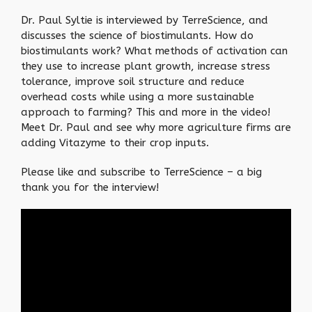
Dr. Paul Syltie is interviewed by TerreScience, and
discusses the science of biostimulants. How do
biostimulants work? What methods of activation can
they use to increase plant growth, increase stress
tolerance, improve soil structure and reduce
overhead costs while using a more sustainable
approach to farming? This and more in the video!
Meet Dr. Paul and see why more agriculture firms are
adding Vitazyme to their crop inputs.
Please like and subscribe to TerreScience – a big
thank you for the interview!